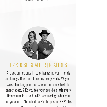
LIZ & JOSH GUALTIER | REALTORS
Are you burned out? Tired of harassing your friends
and family? Does door knocking really work? Why are
we still making phone calls when our peers text, fb,
snapchat etc..? Do you feel your soul die a little every
time you make a cold call? Do you cringe when you
see yet another "I'm a badass Realtor post on FB?" This