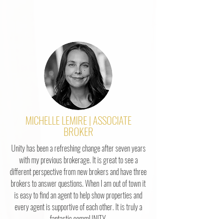
MICHELLE LEMIRE | ASSOCIATE
BROKER
Unity has been a refreshing change after seven years
with my previous brokerage. It is great to see a
different perspective from new brokers and have three
brokers to answer questions. When I am out of town it
is easy to find an agent to help show properties and
every agent is supportive of each other. It is truly a
fantastic commUNITY.