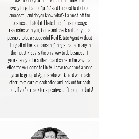
was me the year before I came to Unity. I did
everything that the "pro's" said I needed to do to be
successful and do you know what? I almost left the
business. I hated it! I hated me! If this message
resonates with you, Come and check out Unity! It is
possible to be a successful Real Estate Agent without
doing all of the "soul sucking" things that so many in
the industry say is the only way to do business. If
you're ready to be authentic and shine in the way that
vibes for you, come to Unity. I have never met a more
dynamic group of Agents who work hard with each
other, take care of each other and look out for each
other. If you're ready for a positive shift come to Unity!