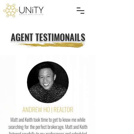
AGENT TESTIMONAILS
ANDREW HO | REALTOR
Matt and Keith took time to get to know me while
searching for the perfect brokerage. Matt and Keith