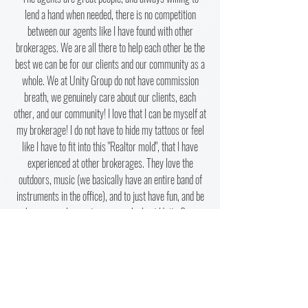
lend a hand when needed, there is no competition
between our agents like I have found with other
brokerages. We are all there to help each other be the
best we can be for our clients and our community as a
whole. We at Unity Group do not have commission
breath, we genuinely care about our clients, each
other, and our community! I love that I can be myself at
my brokerage! I do not have to hide my tattoos or feel
like I have to fit into this "Realtor mold", that I have
experienced at other brokerages. They love the
outdoors, music (we basically have an entire band of
instruments in the office), and to just have fun, and be
who you are. I cannot say enough about Unity Group
Real Estate. I have found my forever brokerage, and
couldn't be happier!