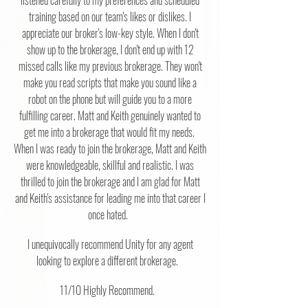
listened carefully to my preferences and scheduled
training based on our team's likes or dislikes. I
appreciate our broker's low-key style. When I don't
show up to the brokerage, I don't end up with 12
missed calls like my previous brokerage. They won't
make you read scripts that make you sound like a
robot on the phone but will guide you to a more
fulfilling career. Matt and Keith genuinely wanted to
get me into a brokerage that would fit my needs.
When I was ready to join the brokerage, Matt and Keith
were knowledgeable, skillful and realistic. I was
thrilled to join the brokerage and I am glad for Matt
and Keith's assistance for leading me into that career I
once hated.
I unequivocally recommend Unity for any agent
looking to explore a different brokerage.
11/10 Highly Recommend.