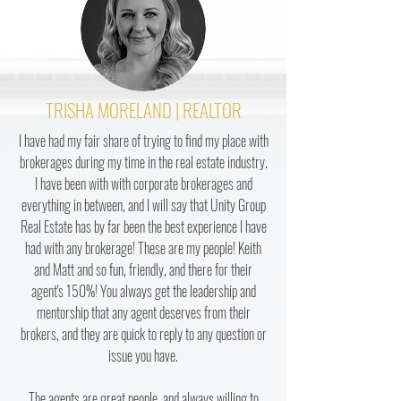
TRISHA MORELAND | REALTOR
I have had my fair share of trying to find my place with
brokerages during my time in the real estate industry.
I have been with with corporate brokerages and
everything in between, and I will say that Unity Group
Real Estate has by far been the best experience I have
had with any brokerage! These are my people! Keith
and Matt and so fun, friendly, and there for their
agent's 150%! You always get the leadership and
mentorship that any agent deserves from their
brokers, and they are quick to reply to any question or
issue you have.
The agents are great people, and always willing to