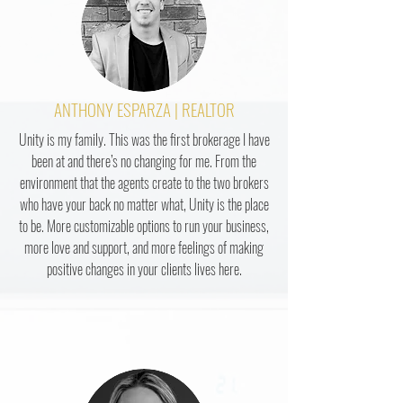
ANTHONY ESPARZA | REALTOR
Unity is my family. This was the first brokerage I have
been at and there’s no changing for me. From the
environment that the agents create to the two brokers
who have your back no matter what, Unity is the place
to be. More customizable options to run your business,
more love and support, and more feelings of making
positive changes in your clients lives here.